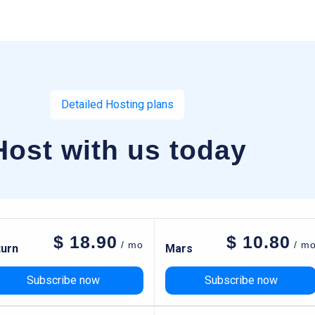
Detailed Hosting plans
Host with us today
$
18.90
$
10.80
/ mo
/ m
turn
Mars
Subscribe now
Subscribe now