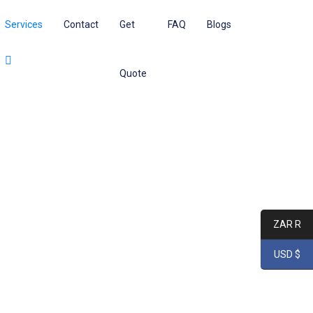
Services
Contact
Get
FAQ
Blogs
Quote
ZAR R
USD $