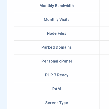
Monthly Bandwidth
Monthly Visits
Node Files
Parked Domains
Personal cPanel
PHP 7 Ready
RAM
Server Type