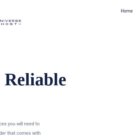
Home
 Reliable
es you will need to
lder that comes with