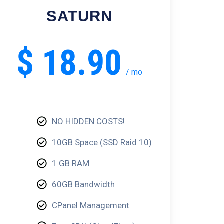
SATURN
$
18.90
/
mo
NO HIDDEN COSTS!
10GB Space (SSD Raid 10)
1 GB RAM
60GB Bandwidth
CPanel Management