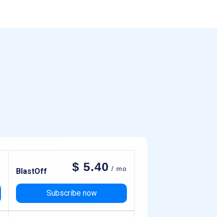
$
5.40
o
/ mo
BlastOff
Subscribe now