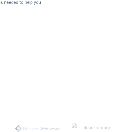
s needed to help you