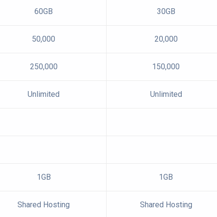
60GB
30GB
50,000
20,000
250,000
150,000
Unlimited
Unlimited
1GB
1GB
Shared Hosting
Shared Hosting