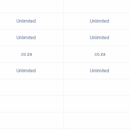
Unlimited
Unlimited
Unlimited
Unlimited
.co.za
.co.za
Unlimited
Unlimited