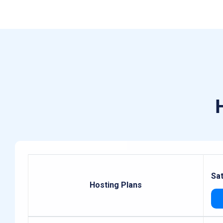
Sa
Hosting Plans