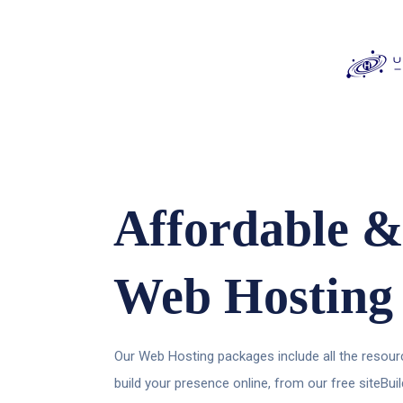
Affordable &
Web Hosting
Our Web Hosting packages include all the resourc
build your presence online, from our free siteBui