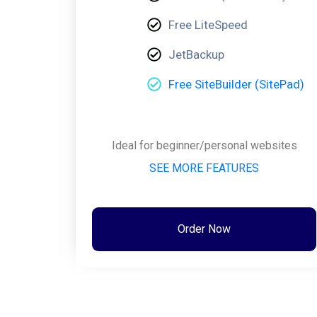
Free LiteSpeed
JetBackup
Free SiteBuilder (SitePad)
Ideal for beginner/personal websites
SEE MORE FEATURES
Order Now