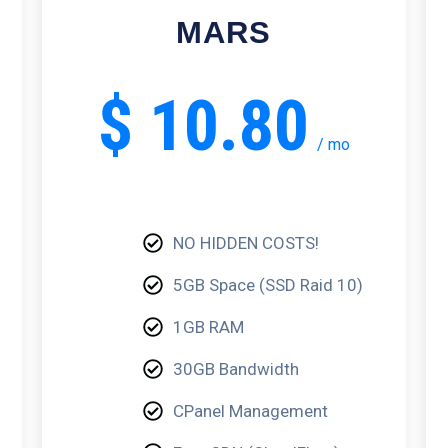
MARS
$
10.80
/
mo
NO HIDDEN COSTS!
5GB Space (SSD Raid 10)
1GB RAM
30GB Bandwidth
CPanel Management