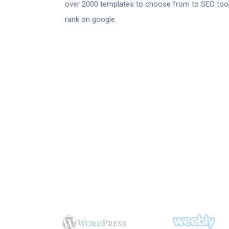
over 2000 templates to choose from to SEO tool
rank on google.