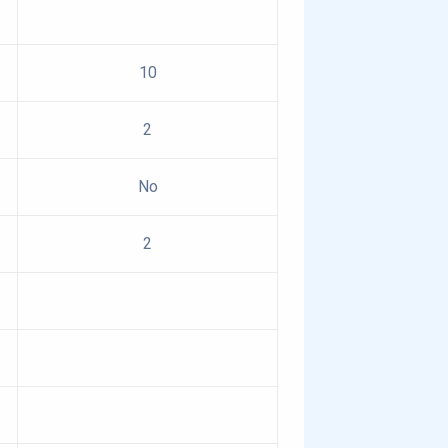
10
2
No
2