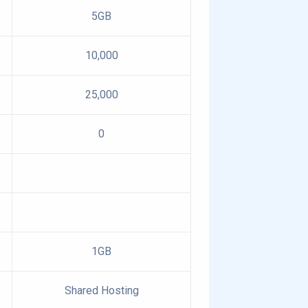
5GB
10,000
25,000
0
1GB
Shared Hosting