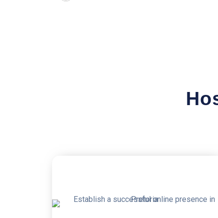
Hos
50% OFF