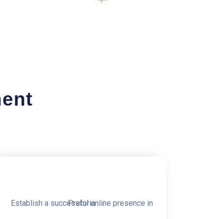
ment
0% OFF