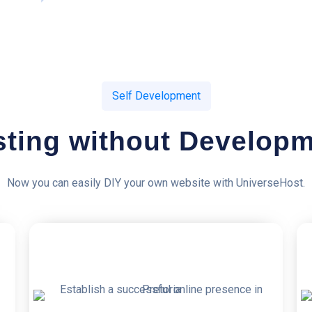
Self Development
ting without Develop
Now you can easily DIY your own website with UniverseHost.
50% OFF
5